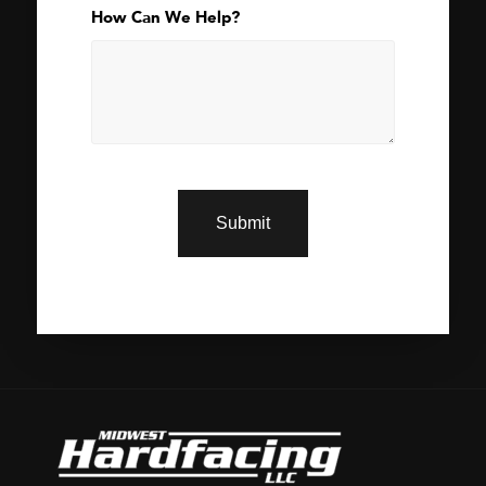
How Can We Help?