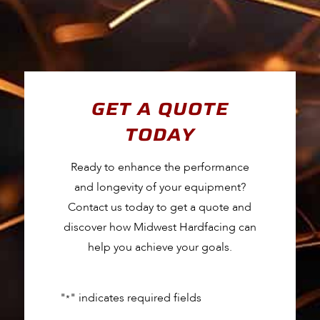
GET A QUOTE
TODAY
Ready to enhance the performance
and longevity of your equipment?
Contact us today to get a quote and
discover how Midwest Hardfacing can
help you achieve your goals.
"
" indicates required fields
*