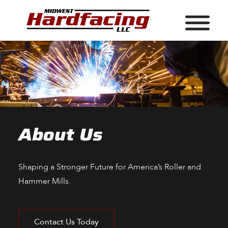
About Us
Shaping a Stronger Future for America’s Roller and
Hammer Mills.
Contact Us Today