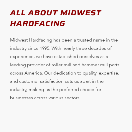
ALL ABOUT MIDWEST
HARDFACING
Midwest Hardfacing has been a trusted name in the
industry since 1995. With nearly three decades of
experience, we have established ourselves as a
leading provider of roller mill and hammer mill parts
across America. Our dedication to quality, expertise,
and customer satisfaction sets us apart in the
industry, making us the preferred choice for
businesses across various sectors.