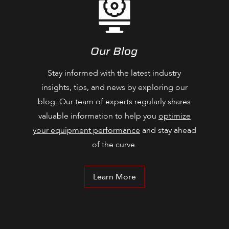
Our Blog
Stay informed with the latest industry
insights, tips, and news by exploring our
blog. Our team of experts regularly shares
valuable information to help you
optimize
your equipment performance
and stay ahead
of the curve.
Learn More