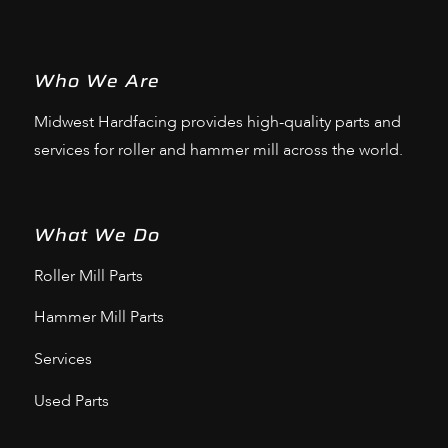
Who We Are
Midwest Hardfacing provides high-quality parts and
services for roller and hammer mill across the world.
What We Do
Roller Mill Parts
Hammer Mill Parts
Services
Used Parts