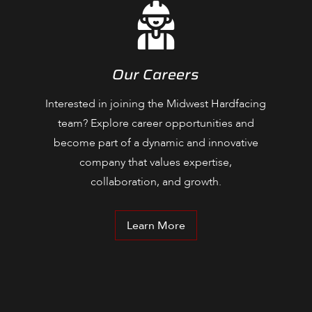
Our Careers
Interested in joining the Midwest Hardfacing
team? Explore career opportunities and
become part of a dynamic and innovative
company that values expertise,
collaboration, and growth.
Learn More