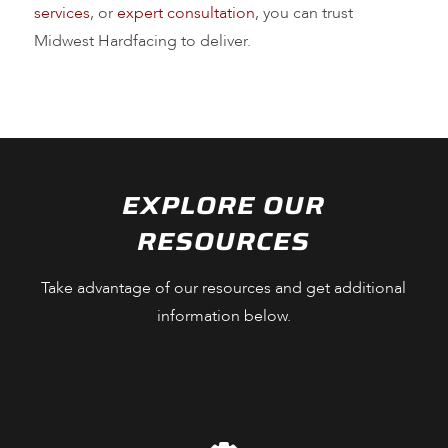
services
, or
expert consultation
, you can trust
Midwest Hardfacing to deliver.
EXPLORE OUR
RESOURCES
Take advantage of our resources and get additional
information below.