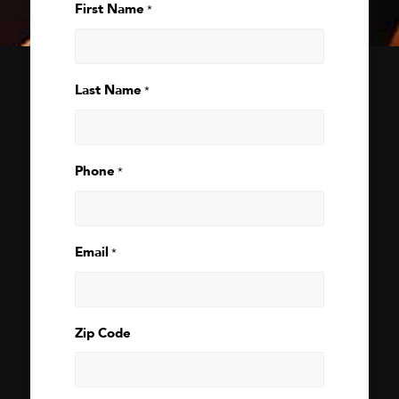
First Name
*
Last Name
*
Phone
*
Email
*
Zip Code