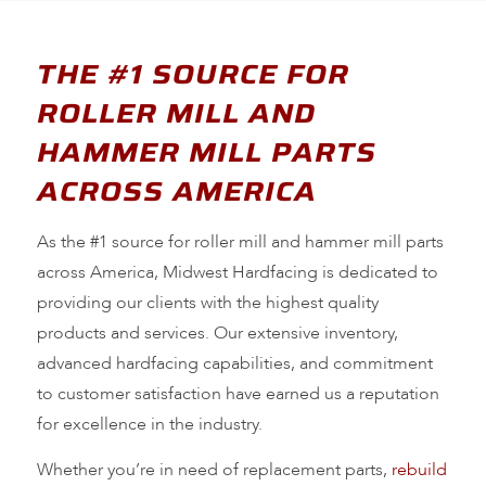
THE #1 SOURCE FOR
ROLLER MILL AND
HAMMER MILL PARTS
ACROSS AMERICA
As the #1 source for roller mill and hammer mill parts
across America, Midwest Hardfacing is dedicated to
providing our clients with the highest quality
products and services. Our extensive inventory,
advanced hardfacing capabilities, and commitment
to customer satisfaction have earned us a reputation
for excellence in the industry.
Whether you’re in need of replacement parts,
rebuild