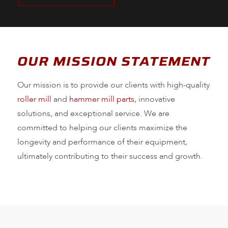
OUR MISSION STATEMENT
Our mission is to provide our clients with high-quality
roller mill
and
hammer mill parts
, innovative
solutions, and exceptional service. We are
committed to helping our clients maximize the
longevity and performance of their equipment,
ultimately contributing to their success and growth.