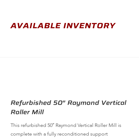
AVAILABLE INVENTORY
Refurbished 50″ Raymond Vertical
Roller Mill
This refurbished 50″ Raymond Vertical Roller Mill is
complete with a fully reconditioned support