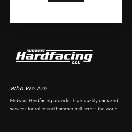
Who We Are
Midwest Hardfacing provides high-quality parts and
services for roller and hammer mill across the world.