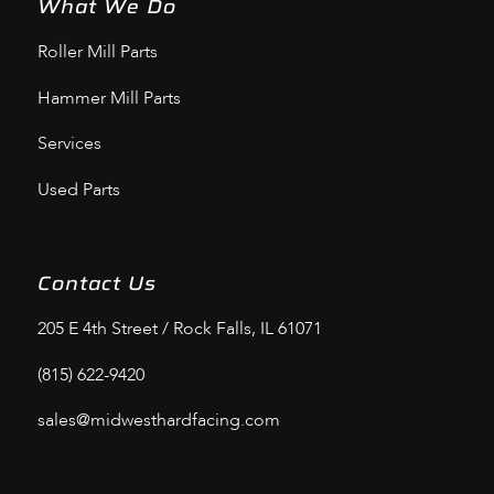
What We Do
Roller Mill Parts
Hammer Mill Parts
Services
Used Parts
Contact Us
205 E 4th Street / Rock Falls, IL 61071
(815) 622-9420
sales@midwesthardfacing.com