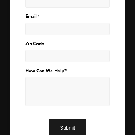
Email
*
Zip Code
How Can We Help?