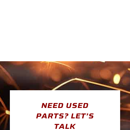
NEED USED
PARTS? LET’S
TALK