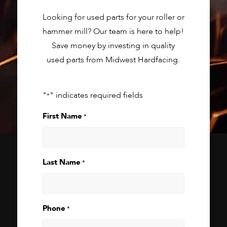
Looking for used parts for your roller or
hammer mill? Our team is here to help!
Save money by investing in quality
used parts from Midwest Hardfacing.
"
" indicates required fields
*
First Name
*
Last Name
*
Phone
*