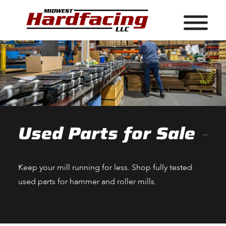
Used Parts for Sale
Keep your mill running for less. Shop fully tested
used parts for hammer and roller mills.