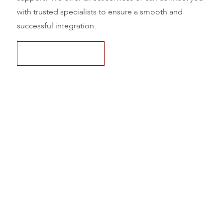
with trusted specialists to ensure a smooth and
successful integration.
Request Pricing