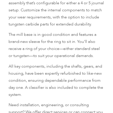
assembly that’s configurable for either a 4 or 5 journal
setup. Customize the internal components to match
your wear requirements, with the option to include
tungsten carbide parts for extended durability.
The mill base is in good condition and features a
brand-new sleeve for the ring to sit in. You’ll also
receive a ring of your choice—either standard steel
or tungsten—to suit your operational demands.
All key components, including the shafts, gears, and
housing, have been expertly refurbished to like-new
condition, ensuring dependable performance from
day one. A classifier is also included to complete the
system.
Need installation, engineering, or consulting
support? We offer direct services or can connect you